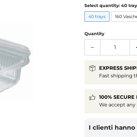
Select quantity:
40 tray
40 trays
160 Vasch
Quantity
EXPRESS SHIP
Fast shipping t
100% SECURE
We accept any c
I clienti hann