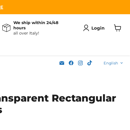
RE
We ship within 24/48
Login
hours
all over Italy!
View
cart
Lang
Email
Find
Find
Find
English
Soleplastic
us
us
us
on
on
on
Facebook
Instagram
TikTok
ansparent Rectangular
s