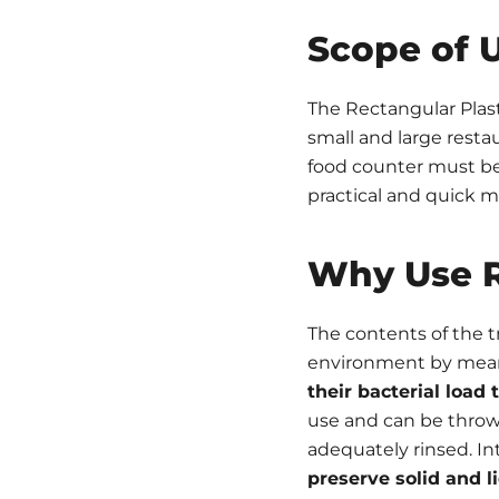
Scope of 
The Rectangular Plasti
small and large restau
food counter must be 
practical and quick 
Why Use R
The contents of the tr
environment by means 
their bacterial loa
use and can be thrown
adequately rinsed. Int
preserve solid and l