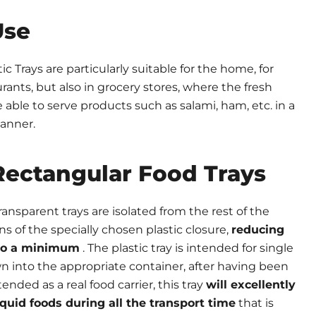
Use
c Trays are particularly suitable for the home, for
rants, but also in grocery stores, where the fresh
able to serve products such as salami, ham, etc. in a
manner.
ectangular Food Trays
ansparent trays are isolated from the rest of the
of the specially chosen plastic closure,
reducing
d to a minimum
. The plastic tray is intended for single
 into the appropriate container, after having been
ended as a real food carrier, this tray
will excellently
iquid foods during all the transport time
that is