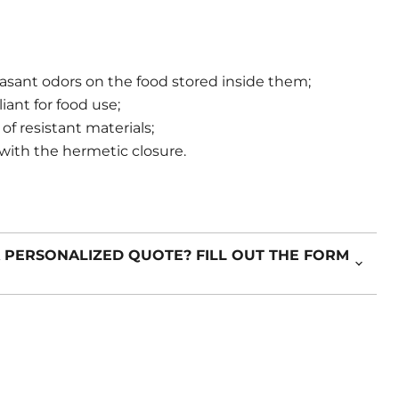
asant odors on the food stored inside them;
ant for food use;
f resistant materials;
with the hermetic closure.
 PERSONALIZED QUOTE? FILL OUT THE FORM