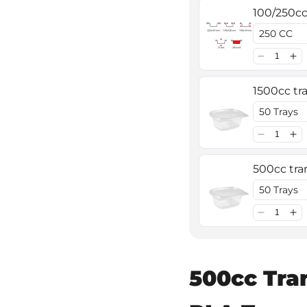
100/250cc 
1500cc tra
500cc tran
500cc Tra