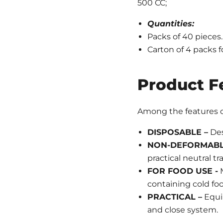
500 CC;
Quantities:
Packs of 40 pieces.
Carton of 4 packs f
Product F
Among the features of
DISPOSABLE –
Des
NON-DEFORMAB
practical neutral tr
FOR FOOD USE -
M
containing cold foo
PRACTICAL –
Equip
and close system.