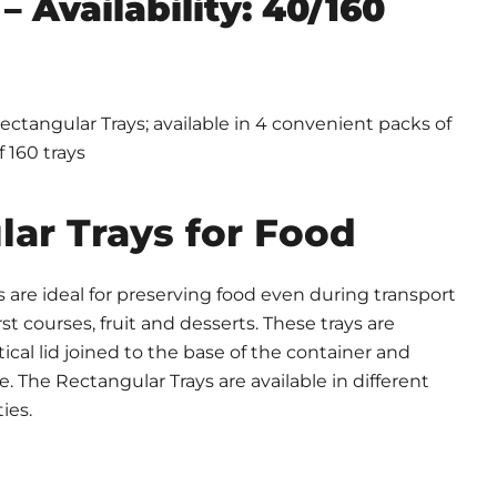
– Availability: 40/160
ctangular Trays; available in 4 convenient packs of
f 160 trays
ar Trays for Food
 are ideal for preserving food even during transport
rst courses, fruit and desserts. These trays are
ical lid joined to the base of the container and
e. The Rectangular Trays are available in different
ies.