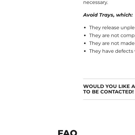
necessary.
Avoid Trays, which:
They release unple
They are not compli
They are not made o
They have defects 
WOULD YOU LIKE A
TO BE CONTACTED!
FAQ