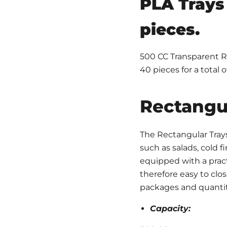
PLA Trays 
pieces.
500 CC Transparent Re
40 pieces for a total o
Rectangul
The Rectangular Trays
such as salads, cold fi
equipped with a pract
therefore easy to clos
packages and quantit
Capacity: