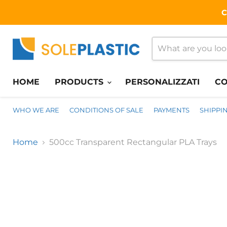
C
HOME
PRODUCTS
PERSONALIZZATI
CO
WHO WE ARE
CONDITIONS OF SALE
PAYMENTS
SHIPPI
Home
500cc Transparent Rectangular PLA Trays