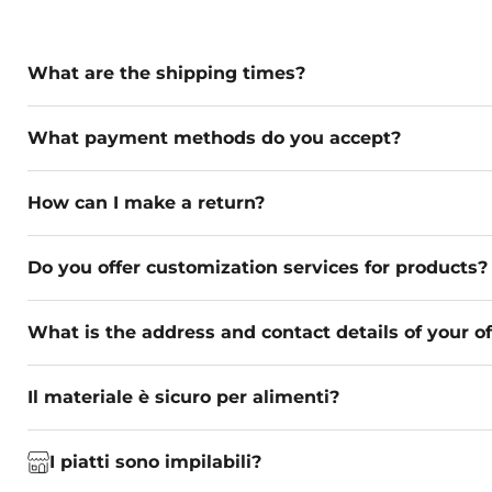
What are the shipping times?
What payment methods do you accept?
How can I make a return?
Do you offer customization services for products?
What is the address and contact details of your of
Il materiale è sicuro per alimenti?
I piatti sono impilabili?