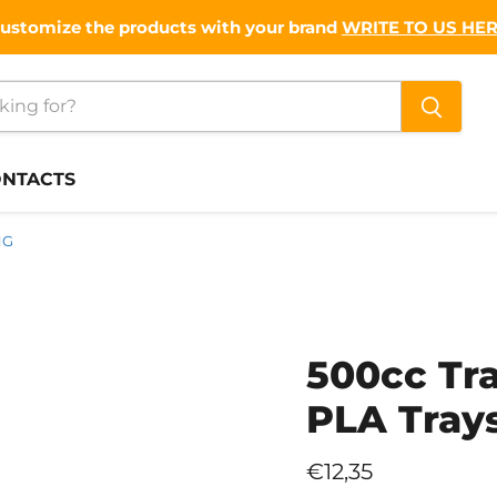
ustomize the products with your brand
WRITE TO US HE
NTACTS
NG
500cc Tr
PLA Tray
Current price
€12,35