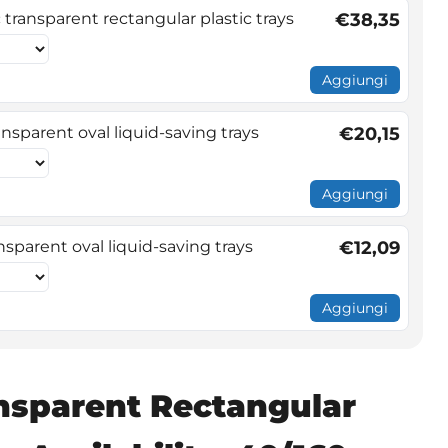
transparent rectangular plastic trays
€38,35
Aggiungi
nsparent oval liquid-saving trays
€20,15
Aggiungi
sparent oval liquid-saving trays
€12,09
Aggiungi
nsparent Rectangular