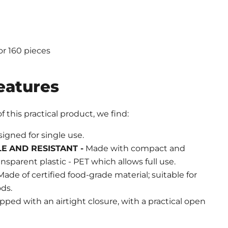
or 160 pieces
eatures
 this practical product, we find:
igned for single use.
LE
AND RESISTANT -
Made with compact and
ansparent plastic - PET which allows full use.
ade of certified food-grade material; suitable for
ds.
ped with an airtight closure, with a practical open