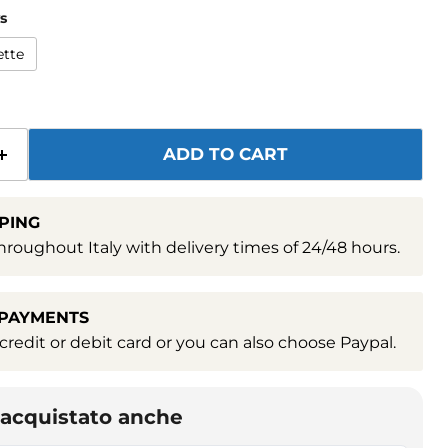
s
ette
ADD TO CART
PING
hroughout Italy with delivery times of 24/48 hours.
 PAYMENTS
redit or debit card or you can also choose Paypal.
o acquistato anche