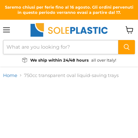
Saremo chiusi per ferie fino al 16 agosto. Gli ordini pervenuti
in questo periodo verranno evasi a partire dal 17.
Menu
View
cart
We ship within 24/48 hours
all over Italy!
Home
750cc transparent oval liquid-saving trays