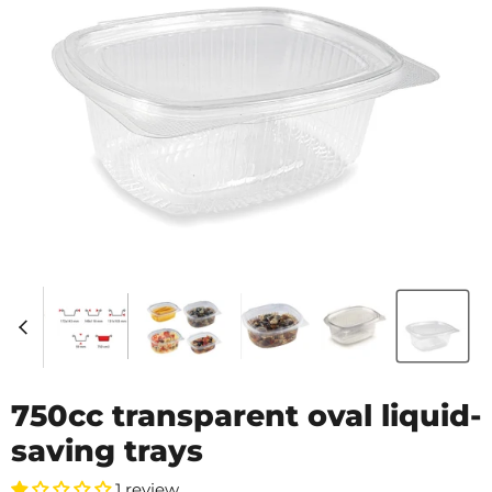
750cc transparent oval liquid-
saving trays
1 review