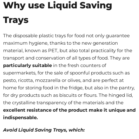
Why use Liquid Saving
Trays
The disposable plastic trays for food not only guarantee
maximum hygiene, thanks to the new generation
material, known as PET, but also total practicality for the
transport and conservation of all types of food. They are
particularly suitable
in the fresh counters of
supermarkets, for the sale of spoonful products such as
pesto, ricotta, mozzarella or olives, and are perfect at
home for storing food in the fridge, but also in the pantry,
for dry products such as biscuits or flours. The hinged lid,
the crystalline transparency of the materials and the
excellent resistance of the product make it unique and
indispensable.
Avoid Liquid Saving Trays, which: