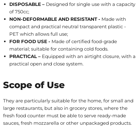
DISPOSABLE –
Designed for single use with a capacity
of 750cc;
NON-DEFORMABLE
AND RESISTANT -
Made with
compact and practical neutral transparent plastic -
PET which allows full use;
FOR FOOD USE -
Made of certified food-grade
material; suitable for containing cold foods.
PRACTICAL –
Equipped with an airtight closure, with a
practical open and close system.
Scope of Use
They are particularly suitable for the home, for small and
large restaurants, but also in grocery stores, where the
fresh food counter must be able to serve ready-made
sauces, fresh mozzarella or other unpackaged products.