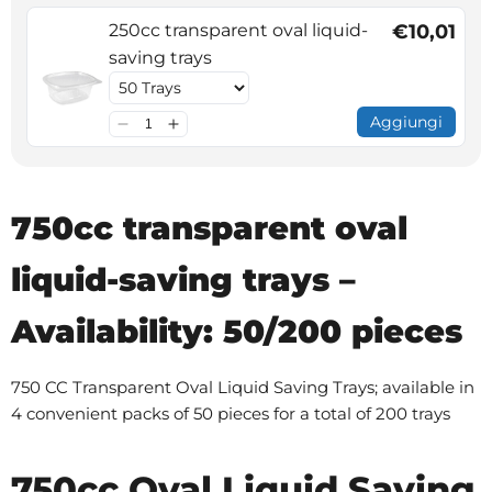
250cc transparent oval liquid-
€10,01
saving trays
Aggiungi
750cc transparent oval
liquid-saving trays –
Availability: 50/200 pieces
750 CC Transparent Oval Liquid Saving Trays; available in
4 convenient packs of 50 pieces for a total of 200 trays
750cc Oval Liquid Saving