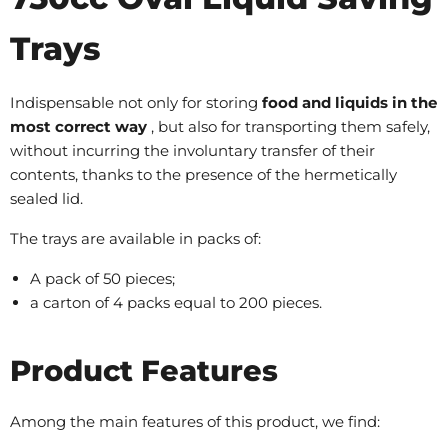
Trays
Indispensable not only for storing
food and liquids in the
most correct way
, but also for transporting them safely,
without incurring the involuntary transfer of their
contents, thanks to the presence of the hermetically
sealed lid.
The trays are available in packs of:
A pack of 50 pieces;
a carton of 4 packs equal to 200 pieces.
Product Features
Among the main features of this product, we find: