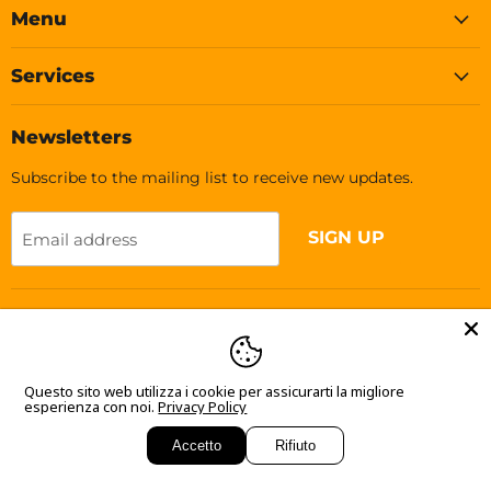
Facebook
Instagram
TikTok
Menu
Services
Newsletters
Subscribe to the mailing list to receive new updates.
SIGN UP
Email address
Language
English
Questo sito web utilizza i cookie per assicurarti la migliore
esperienza con noi.
Privacy Policy
Accetto
Rifiuto
Copyright © 2026 Soleplastic.