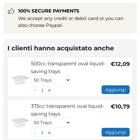
100% SECURE PAYMENTS
We accept any credit or debit card or you can
also choose Paypal.
I clienti hanno acquistato anche
500cc transparent oval liquid-
€12,09
saving trays
Aggiungi
375cc transparent oval liquid-
€10,79
saving trays
Aggiungi