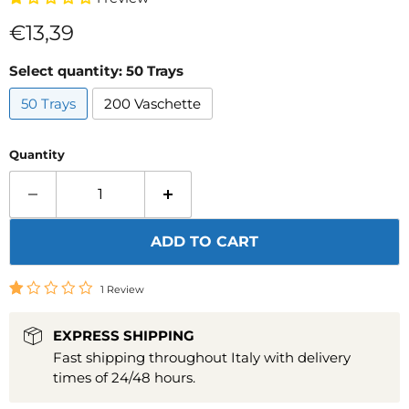
Current price
€13,39
Select quantity:
50 Trays
50 Trays
200 Vaschette
Quantity
ADD TO CART
1 Review
EXPRESS SHIPPING
Fast shipping throughout Italy with delivery
times of 24/48 hours.