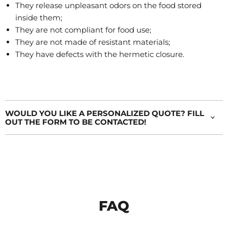
They release unpleasant odors on the food stored
inside them;
They are not compliant for food use;
They are not made of resistant materials;
They have defects with the hermetic closure.
WOULD YOU LIKE A PERSONALIZED QUOTE? FILL
OUT THE FORM TO BE CONTACTED!
FAQ