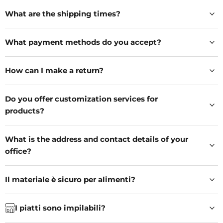
What are the shipping times?
What payment methods do you accept?
How can I make a return?
Do you offer customization services for
products?
What is the address and contact details of your
office?
Il materiale è sicuro per alimenti?
I piatti sono impilabili?