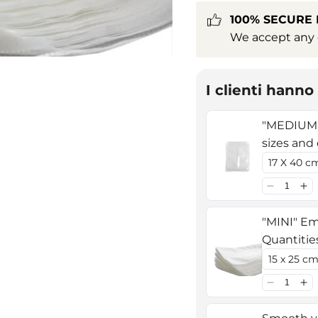
100% SECURE
We accept any c
I clienti hann
"MEDIUM"
sizes and
"MINI" Em
Quantitie