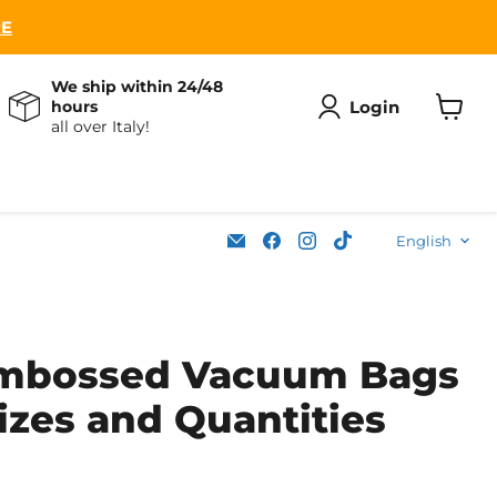
RE
We ship within 24/48
Login
hours
all over Italy!
View
cart
Lang
Email
Find
Find
Find
English
Soleplastic
us
us
us
on
on
on
Facebook
Instagram
TikTok
Embossed Vacuum Bags
izes and Quantities