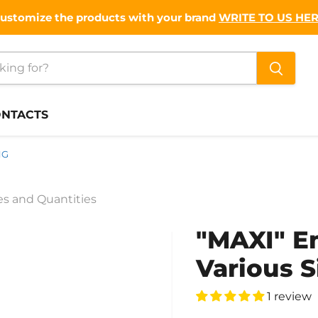
ustomize the products with your brand
WRITE TO US HE
NTACTS
NG
s and Quantities
"MAXI" 
Various S
1 review