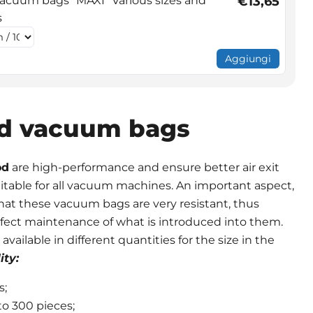
cuum bags "MAXI" Various sizes and
€13,65
s
Aggiungi
d vacuum bags
od
are high-performance and ensure better air exit
suitable for all vacuum machines. An important aspect,
 that these vacuum bags are very resistant, thus
fect maintenance of what is introduced into them.
ailable in different quantities for the size in the
ity:
s;
to 300 pieces;