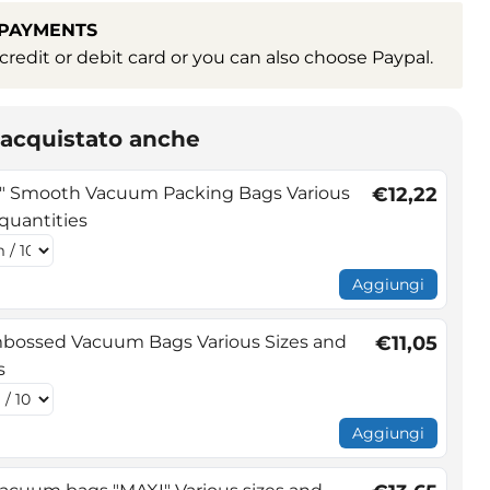
 PAYMENTS
redit or debit card or you can also choose Paypal.
o acquistato anche
 Smooth Vacuum Packing Bags Various
€12,22
 quantities
Aggiungi
bossed Vacuum Bags Various Sizes and
€11,05
s
Aggiungi