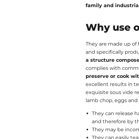
family and industria
Why use o
They are made up of f
and specifically pro
a structure compose
complies with communit
preserve or cook wi
excellent results in 
exquisite sous vide re
lamb chop, eggs and 
They can release h
and therefore by t
They may be incom
They can easily tea