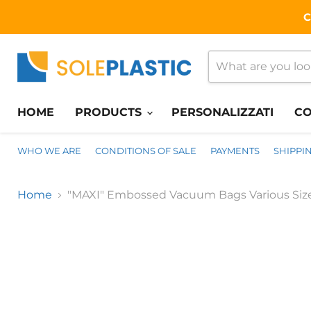
C
HOME
PRODUCTS
PERSONALIZZATI
CO
WHO WE ARE
CONDITIONS OF SALE
PAYMENTS
SHIPPI
Home
"MAXI" Embossed Vacuum Bags Various Size