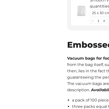
Smooth va
quantitie
Embosse
Vacuum bags for fo
from the bag itself, 
then, lies in the fact
guaranteeing the per
The vacuum bags are av
description.
Availabil
a pack of 100 piece
three packs equal 