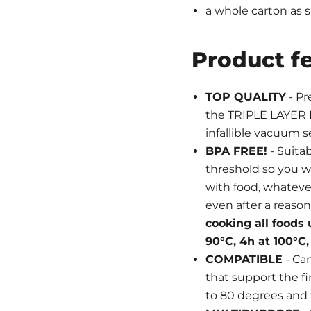
a whole carton as 
Product f
TOP QUALITY
- Pr
the TRIPLE LAYER 
infallible vacuum se
BPA FREE!
- Suita
threshold so you w
with food, whatever 
even after a reason
cooking all foods 
90°C, 4h at 100°C, 
COMPATIBLE
- Ca
that support the fir
to 80 degrees and 