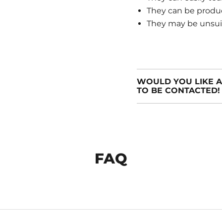
They can be produ
They may be unsuita
WOULD YOU LIKE A
TO BE CONTACTED!
FAQ