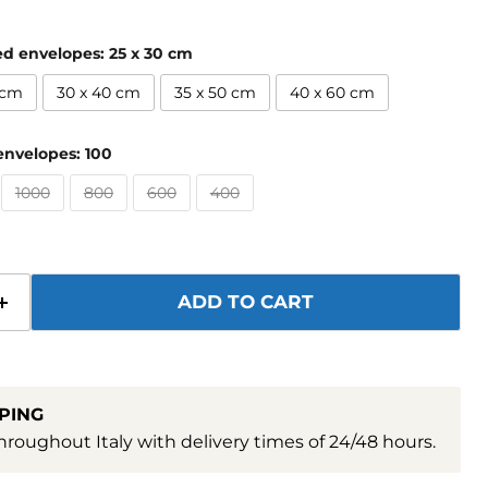
ed envelopes:
25 x 30 cm
 cm
30 x 40 cm
35 x 50 cm
40 x 60 cm
envelopes:
100
1000
800
600
400
ADD TO CART
PING
hroughout Italy with delivery times of 24/48 hours.