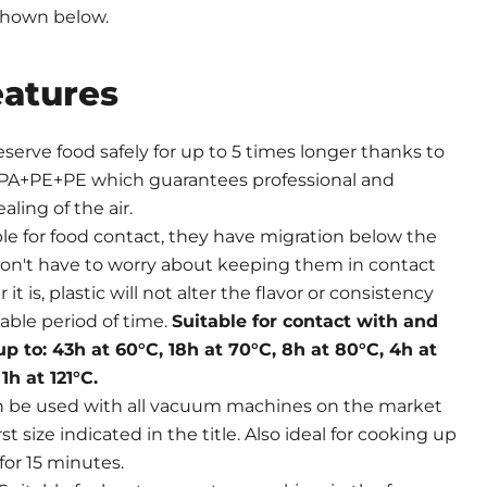
shown below.
eatures
eserve food safely for up to 5 times longer thanks to
PA+PE+PE which guarantees professional and
aling of the air.
ble for food contact, they have migration below the
on't have to worry about keeping them in contact
it is, plastic will not alter the flavor or consistency
able period of time.
Suitable for contact with and
up to: 43h at 60°C, 18h at 70°C, 8h at 80°C, 4h at
1h at 121°C.
n be used with all vacuum machines on the market
st size indicated in the title. Also ideal for cooking up
for 15 minutes.