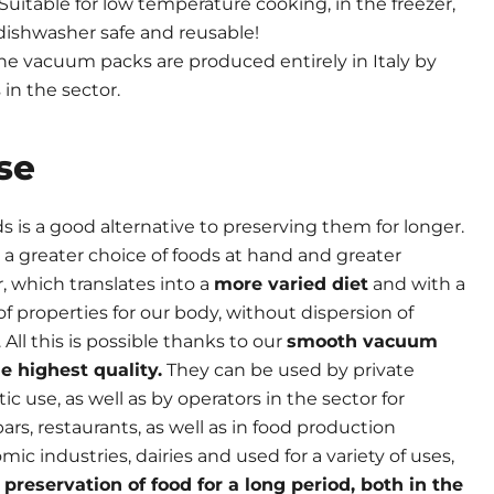
Suitable for low temperature cooking, in the freezer,
, dishwasher safe and reusable!
he vacuum packs are produced entirely in Italy by
in the sector.
se
is a good alternative to preserving them for longer.
e a greater choice of foods at hand and greater
r, which translates into a
more varied diet
and with a
f properties for our body, without dispersion of
. All this is possible thanks to our
smooth vacuum
e highest quality.
They can be used by private
ic use, as well as by operators in the sector for
bars, restaurants, as well as in food production
nomic industries, dairies and used for a variety of uses,
e
preservation of food for a long period, both in the