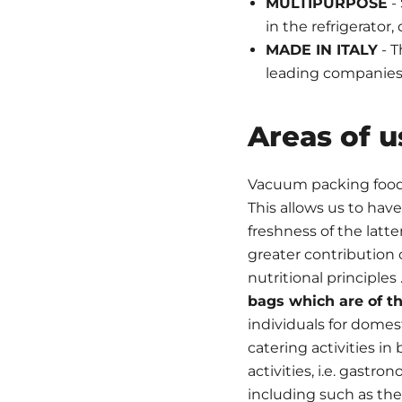
MULTIPURPOSE
- 
in the refrigerator
MADE IN ITALY
- T
leading companies 
Areas of u
Vacuum packing foods 
This allows us to hav
freshness of the latte
greater contribution o
nutritional principles 
bags which are of th
individuals for domest
catering activities in 
activities, i.e. gastro
including such as th