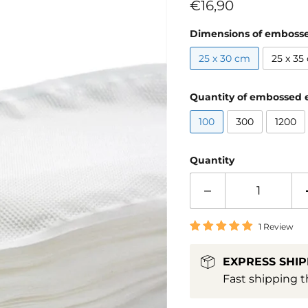
Current price
€16,90
Dimensions of emboss
25 x 30 cm
25 x 35
Quantity of embossed 
100
300
1200
Quantity
1 Review
EXPRESS SHIP
Fast shipping t