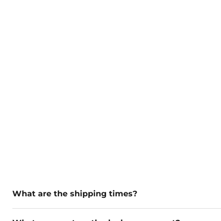
What are the shipping times?