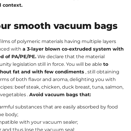
l context.
ur smooth vacuum bags
ilms of polymeric materials having multiple layers
duced with
a 3-layer blown co-extruded system with
d of PA/PE/PE.
We declare that the material
y legislation still in force. You will be able
to
thout fat and with few condiments
, still obtaining
terms of both flavor and aroma, delighting you with
cipes: beef steak, chicken, duck breast, tuna, salmon,
vegetables .
Avoid vacuum bags that:
armful substances that are easily absorbed by food
he body;
patible with your vacuum sealer;
r and thus lose the vacuum seal;