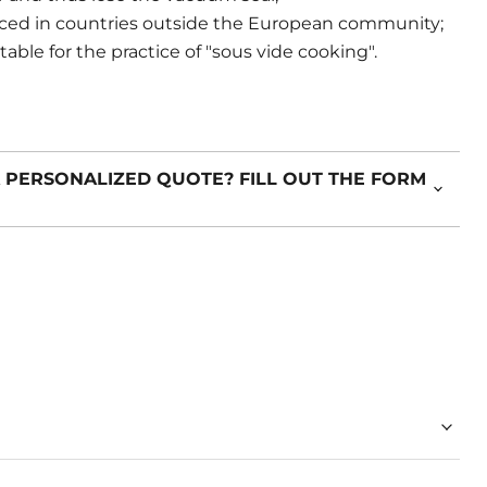
ced in countries outside the European community;
ble for the practice of "sous vide cooking".
 PERSONALIZED QUOTE? FILL OUT THE FORM